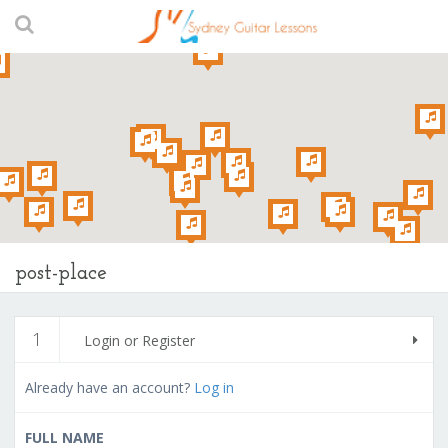
post-place
1
Login or Register
Already have an account?
Log in
FULL NAME