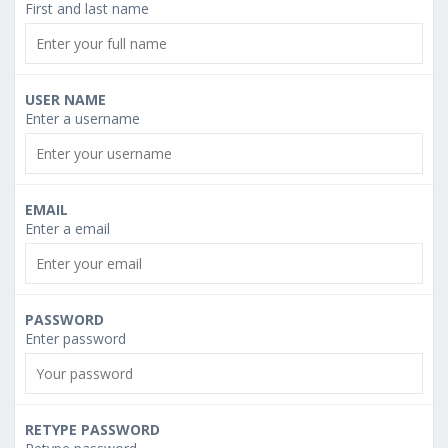
First and last name
USER NAME
Enter a username
EMAIL
Enter a email
PASSWORD
Enter password
RETYPE PASSWORD