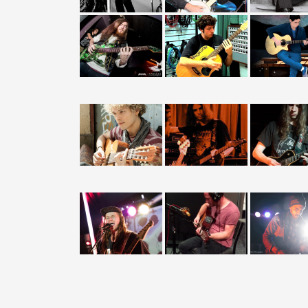
Guitar Lessons
Teachers Wanted