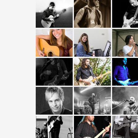
Buying a Guitar?
Gift Vouchers and Deals
Discount Lessons
Reviews
Contact Us
FAQ
News
Photo Gallery