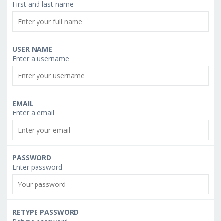
First and last name
USER NAME
Enter a username
EMAIL
Enter a email
PASSWORD
Enter password
RETYPE PASSWORD