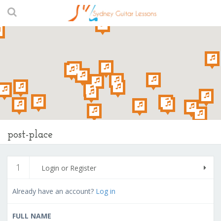
post-place
1
Login or Register
Already have an account?
Log in
FULL NAME