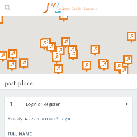
post-place
1
Login or Register
Already have an account?
Log in
FULL NAME