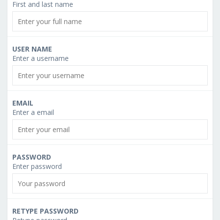
First and last name
USER NAME
Enter a username
EMAIL
Enter a email
PASSWORD
Enter password
RETYPE PASSWORD