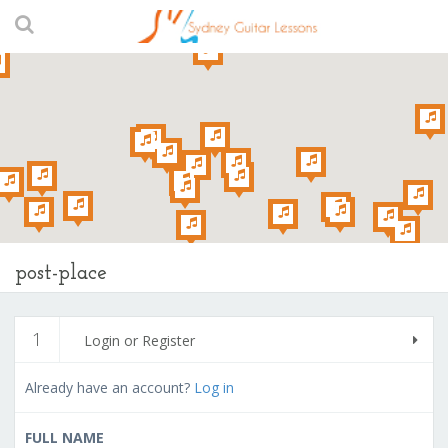
post-place
1
Login or Register
Already have an account?
Log in
FULL NAME