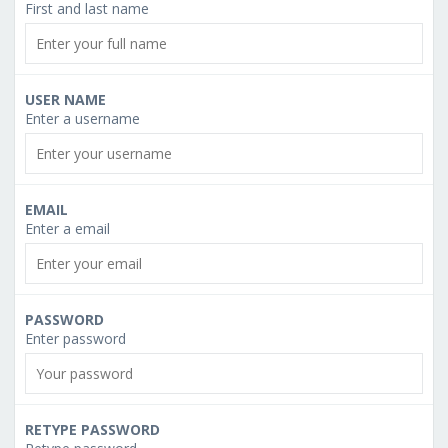
First and last name
USER NAME
Enter a username
EMAIL
Enter a email
PASSWORD
Enter password
RETYPE PASSWORD