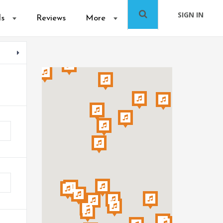
SIGN IN
ls
Reviews
More