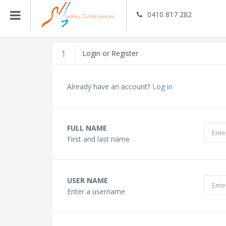
0410 817 282
Guitar Teachers
1
Login or Register
Bass Guitar Teachers
Already have an account?
Log in
Ukulele Teachers
FULL NAME
First and last name
Singing Teachers
In Home Music Lessons
USER NAME
Enter a username
Online Lessons