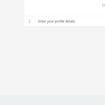
Guitar Lessons
2
Enter your profile details
Teachers Wanted
More
Fa
Contact Us