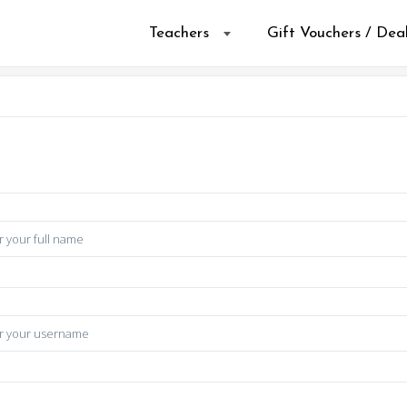
Teachers
Gift Vouchers / Dea