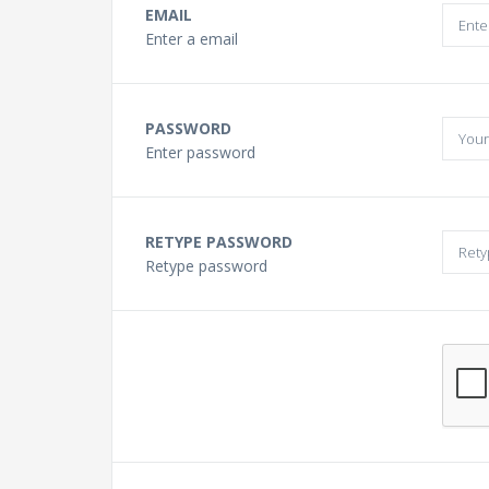
Buying a Guitar?
EMAIL
Enter a email
Gift Vouchers and Deals
PASSWORD
Discount Lessons
Enter password
Reviews
RETYPE PASSWORD
Retype password
Contact Us
FAQ
News
Photo Gallery