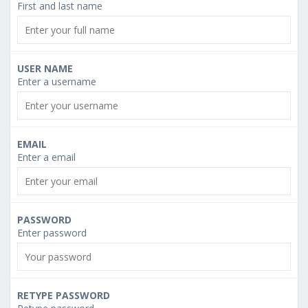
First and last name
USER NAME
Enter a username
EMAIL
Enter a email
PASSWORD
Enter password
RETYPE PASSWORD