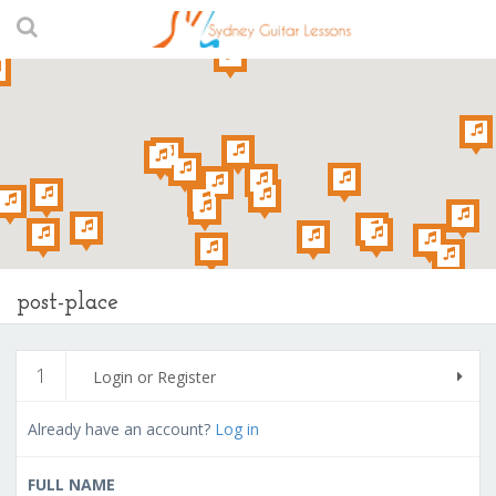
post-place
1
Login or Register
Already have an account?
Log in
FULL NAME