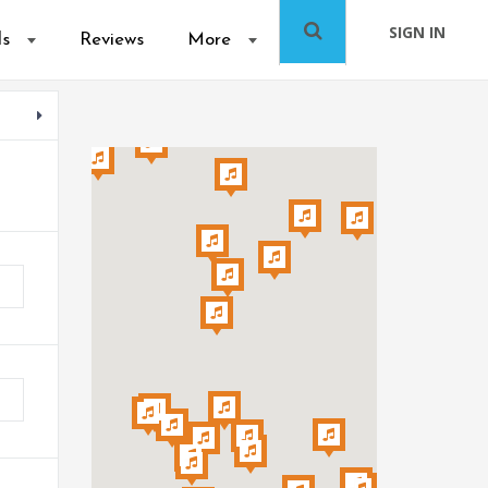
SIGN IN
ls
Reviews
More