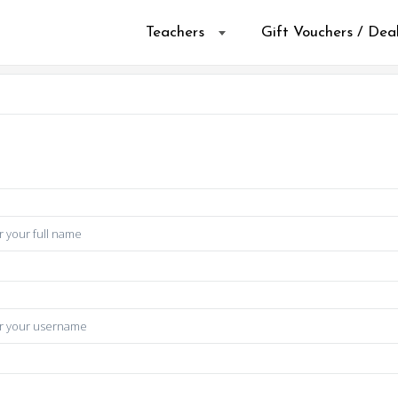
Teachers
Gift Vouchers / Dea