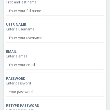
First and last name
USER NAME
Enter a username
EMAIL
Enter a email
PASSWORD
Enter password
RETYPE PASSWORD