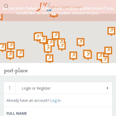
Geolocation failed. Please allow / enable geolocation if you
would like to see our studios closest to you.
post-place
1
Login or Register
Already have an account?
Log in
FULL NAME