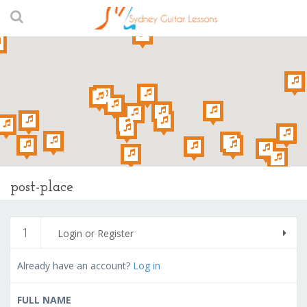
post-place
1
Login or Register
Already have an account?
Log in
FULL NAME