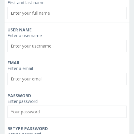
First and last name
USER NAME
Enter a username
EMAIL
Enter a email
PASSWORD
Enter password
RETYPE PASSWORD