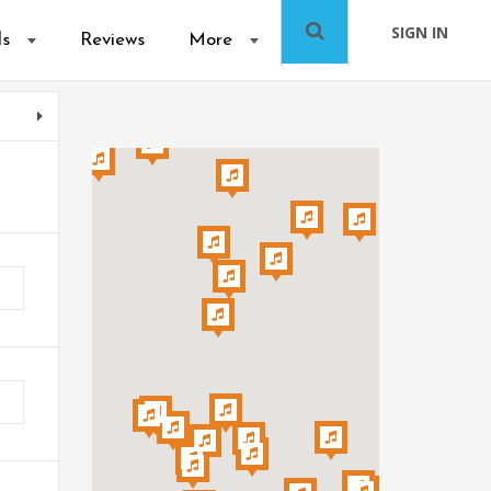
SIGN IN
ls
Reviews
More