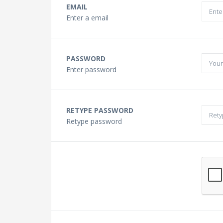
Buying a Guitar?
EMAIL
Enter a email
Gift Vouchers and Deals
PASSWORD
Discount Lessons
Enter password
Reviews
RETYPE PASSWORD
Retype password
Contact Us
FAQ
News
Photo Gallery