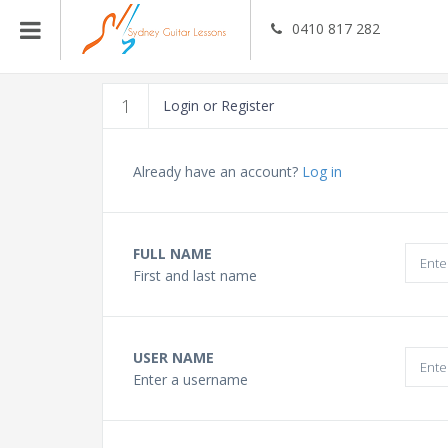
0410 817 282
Guitar Teachers
1
Login or Register
Bass Guitar Teachers
Already have an account?
Log in
Ukulele Teachers
FULL NAME
First and last name
Singing Teachers
In Home Music Lessons
USER NAME
Enter a username
Online Lessons