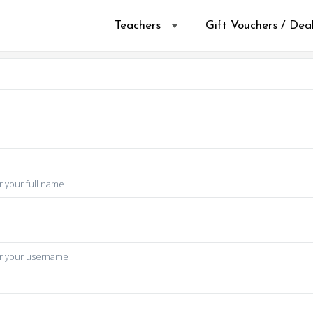
Teachers
Gift Vouchers / Dea