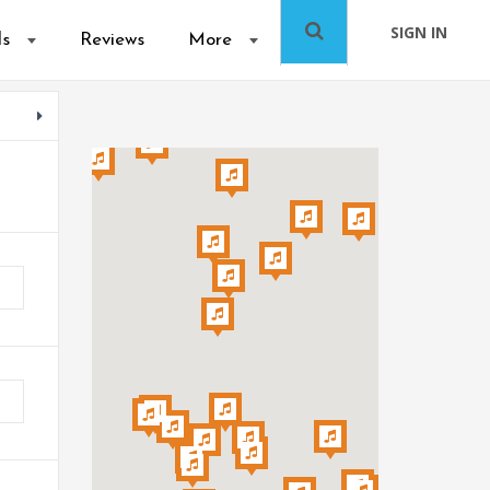
SIGN IN
ls
Reviews
More