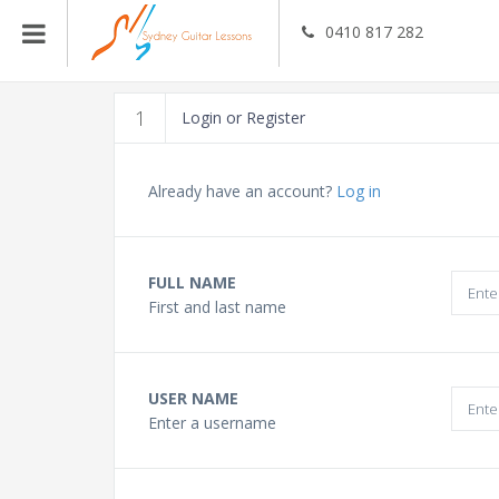
0410 817 282
Guitar Teachers
1
Login or Register
Bass Guitar Teachers
Already have an account?
Log in
Ukulele Teachers
FULL NAME
First and last name
Singing Teachers
In Home Music Lessons
USER NAME
Enter a username
Online Lessons