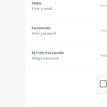
Buying a Guitar?
EMAIL
Enter a email
Gift Vouchers and Deals
PASSWORD
Discount Lessons
Enter password
Reviews
RETYPE PASSWORD
Retype password
Contact Us
FAQ
News
Photo Gallery