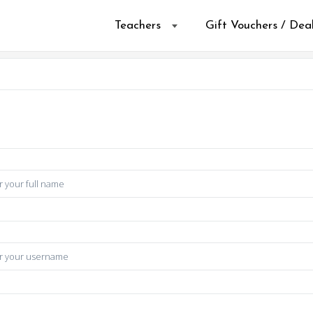
Teachers
Gift Vouchers / Dea