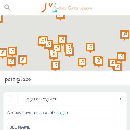
post-place
1
Login or Register
Already have an account?
Log in
FULL NAME