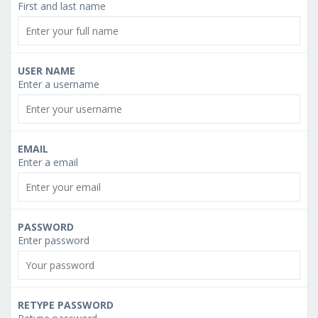
First and last name
USER NAME
Enter a username
EMAIL
Enter a email
PASSWORD
Enter password
RETYPE PASSWORD