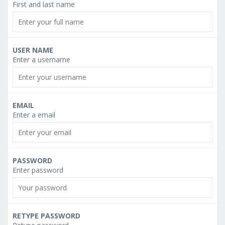
First and last name
USER NAME
Enter a username
EMAIL
Enter a email
PASSWORD
Enter password
RETYPE PASSWORD