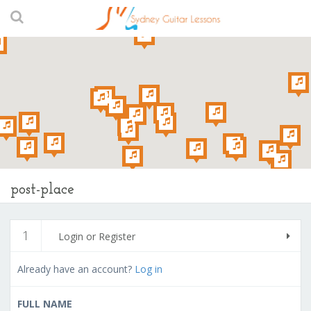
post-place
1
Login or Register
Already have an account?
Log in
FULL NAME