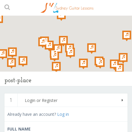
post-place
1
Login or Register
Already have an account?
Log in
FULL NAME