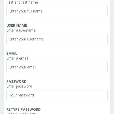
First and last name
USER NAME
Enter a username
EMAIL
Enter a email
PASSWORD
Enter password
RETYPE PASSWORD