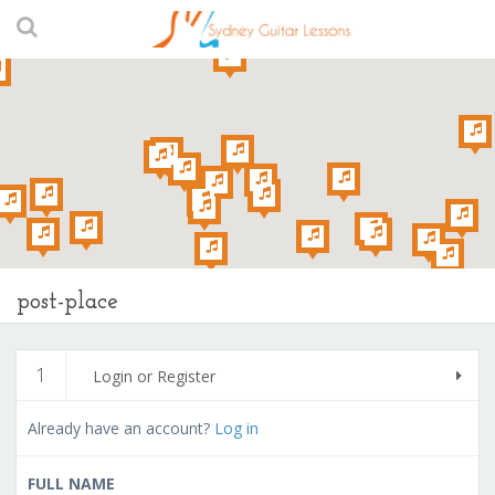
post-place
1
Login or Register
Already have an account?
Log in
FULL NAME