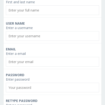
First and last name
USER NAME
Enter a username
EMAIL
Enter a email
PASSWORD
Enter password
RETYPE PASSWORD