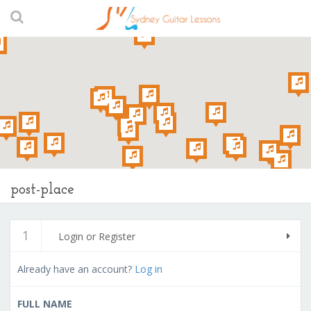
post-place
1
Login or Register
Already have an account?
Log in
FULL NAME