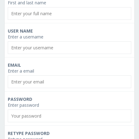
First and last name
USER NAME
Enter a username
EMAIL
Enter a email
PASSWORD
Enter password
RETYPE PASSWORD