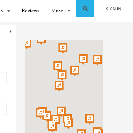
SIGN IN
ls
Reviews
More