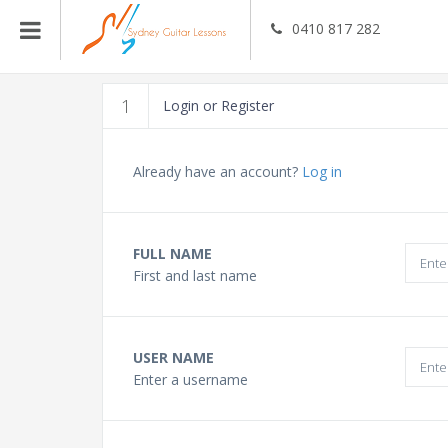
0410 817 282
Guitar Teachers
1
Login or Register
Bass Guitar Teachers
Already have an account?
Log in
Ukulele Teachers
FULL NAME
First and last name
Singing Teachers
In Home Music Lessons
USER NAME
Enter a username
Online Lessons