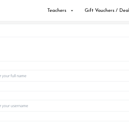
Teachers
Gift Vouchers / Dea