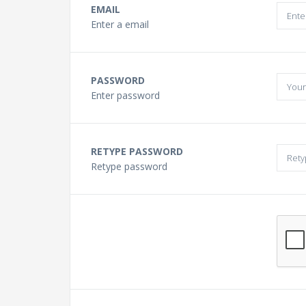
Buying a Guitar?
EMAIL
Enter a email
Gift Vouchers and Deals
PASSWORD
Discount Lessons
Enter password
Reviews
RETYPE PASSWORD
Retype password
Contact Us
FAQ
News
Photo Gallery