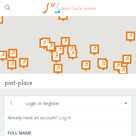
post-place
1
Login or Register
Already have an account?
Log in
FULL NAME