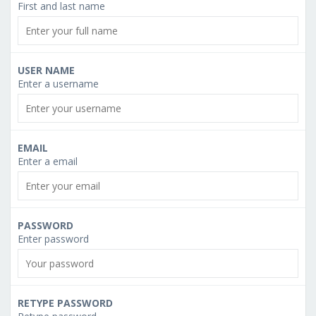
First and last name
USER NAME
Enter a username
EMAIL
Enter a email
PASSWORD
Enter password
RETYPE PASSWORD