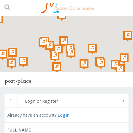
post-place
1
Login or Register
Already have an account?
Log in
FULL NAME