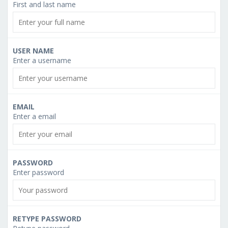
First and last name
USER NAME
Enter a username
EMAIL
Enter a email
PASSWORD
Enter password
RETYPE PASSWORD