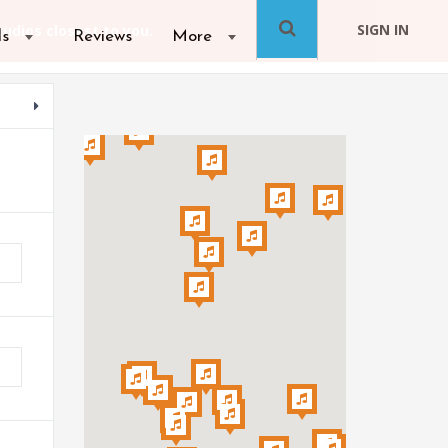
SIGN IN
ls
Reviews
More