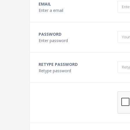
Buying a Guitar?
EMAIL
Enter a email
Gift Vouchers and Deals
PASSWORD
Discount Lessons
Enter password
Reviews
RETYPE PASSWORD
Retype password
Contact Us
FAQ
News
Photo Gallery