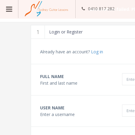
0410 817 282
Guitar Teachers
1
Login or Register
Bass Guitar Teachers
Already have an account?
Log in
Ukulele Teachers
FULL NAME
First and last name
Singing Teachers
In Home Music Lessons
USER NAME
Enter a username
Online Lessons