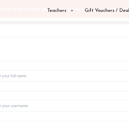
Teachers
Gift Vouchers / Dea