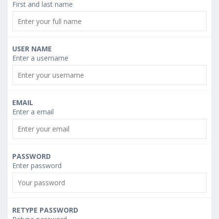
First and last name
USER NAME
Enter a username
EMAIL
Enter a email
PASSWORD
Enter password
RETYPE PASSWORD