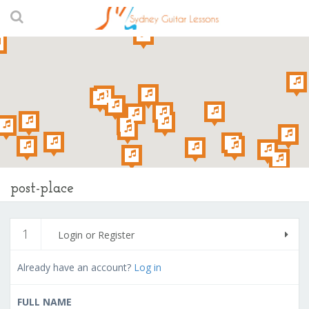
post-place
1
Login or Register
Already have an account?
Log in
FULL NAME