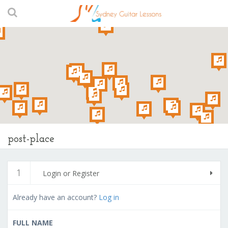
post-place
1
Login or Register
Already have an account?
Log in
FULL NAME