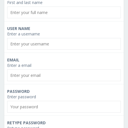
First and last name
USER NAME
Enter a username
EMAIL
Enter a email
PASSWORD
Enter password
RETYPE PASSWORD