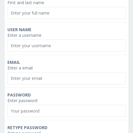
First and last name
USER NAME
Enter a username
EMAIL
Enter a email
PASSWORD
Enter password
RETYPE PASSWORD