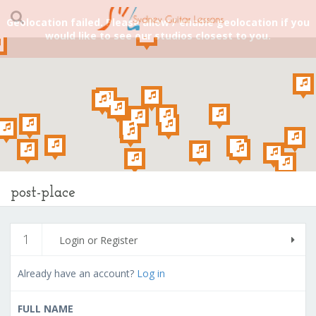
Geolocation failed. Please allow / enable geolocation if you
would like to see our studios closest to you.
post-place
1
Login or Register
Already have an account?
Log in
FULL NAME