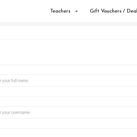
Teachers
Gift Vouchers / Dea