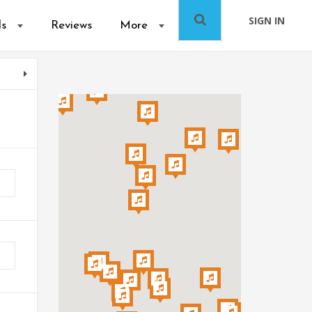
SIGN IN
ls
Reviews
More