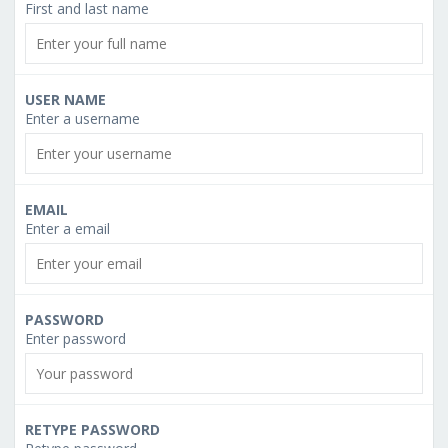
First and last name
USER NAME
Enter a username
EMAIL
Enter a email
PASSWORD
Enter password
RETYPE PASSWORD