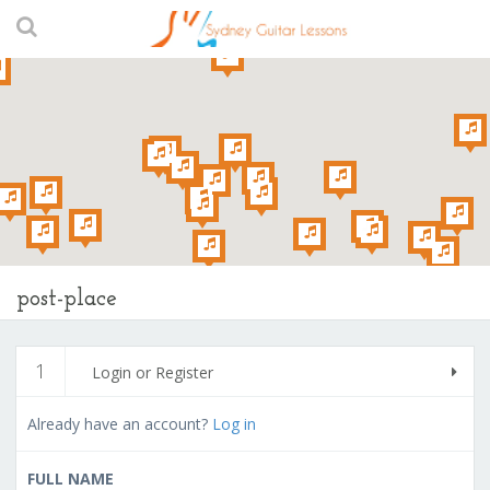
post-place
1
Login or Register
Already have an account?
Log in
FULL NAME