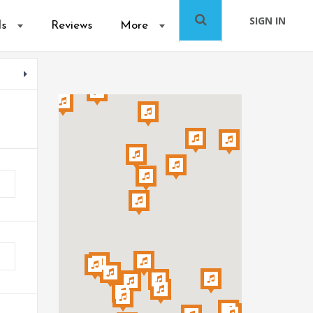
SIGN IN
ls
Reviews
More