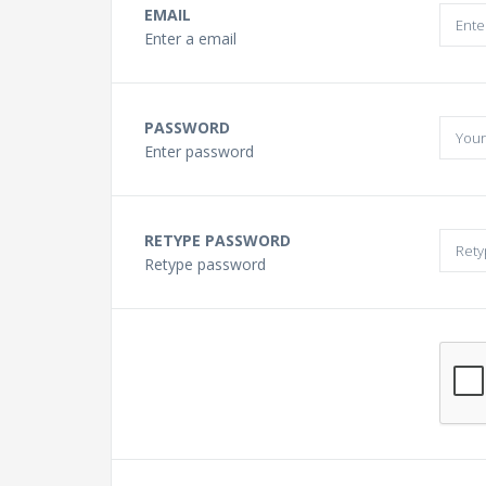
Buying a Guitar?
EMAIL
Enter a email
Gift Vouchers and Deals
PASSWORD
Discount Lessons
Enter password
Reviews
RETYPE PASSWORD
Retype password
Contact Us
FAQ
News
Photo Gallery