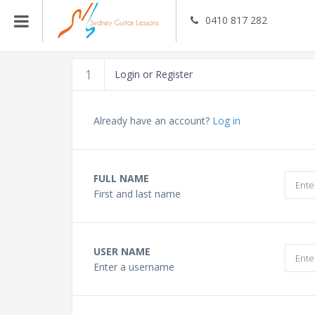
0410 817 282
Guitar Teachers
1
Login or Register
Bass Guitar Teachers
Already have an account?
Log in
Ukulele Teachers
FULL NAME
First and last name
Singing Teachers
In Home Music Lessons
USER NAME
Enter a username
Online Lessons