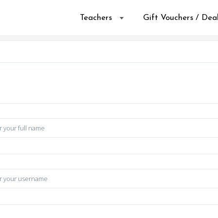
Teachers
Gift Vouchers / Dea