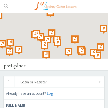
post-place
1
Login or Register
Already have an account?
Log in
FULL NAME