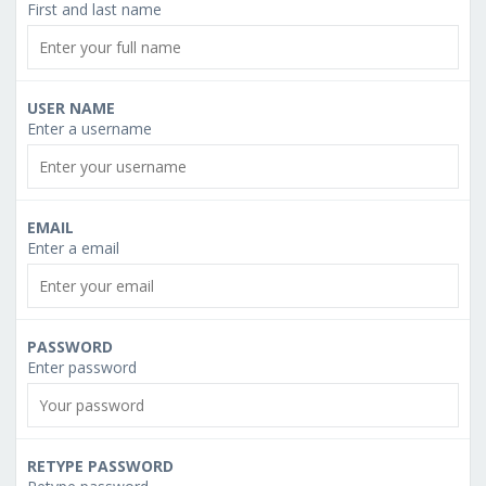
First and last name
USER NAME
Enter a username
EMAIL
Enter a email
PASSWORD
Enter password
RETYPE PASSWORD