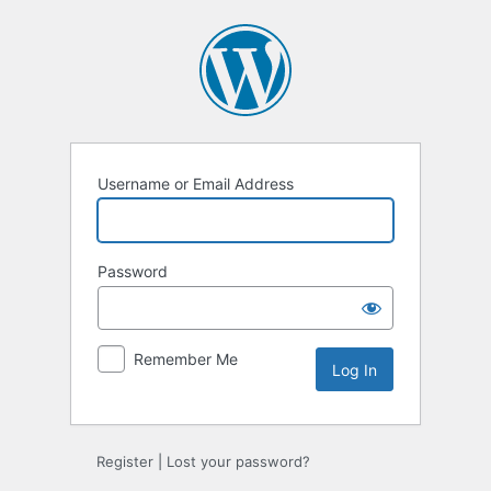
Log
In
Username or Email Address
Password
Remember Me
Register
|
Lost your password?