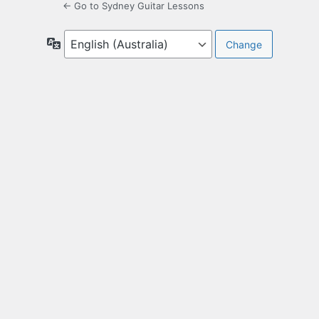
← Go to Sydney Guitar Lessons
Language