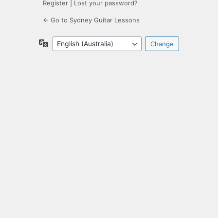
Register
|
Lost your password?
← Go to Sydney Guitar Lessons
Language