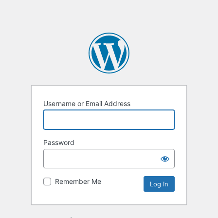
Username or Email Address
Password
Remember Me