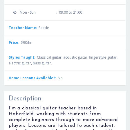
Mon - Sun
:
09:00 to 21:00
Teacher Name:
Reede
Price:
$90/hr
Styles Taught:
Classical guitar, acoustic guitar, fingerstyle guitar,
electric guitar, bass guitar.
Home Lessons Available?:
No
Description:
I’m a classical guitar teacher based in
Haberfield, working with students from
complete beginners through to more advanced
players. Lessons are tailored to each student,