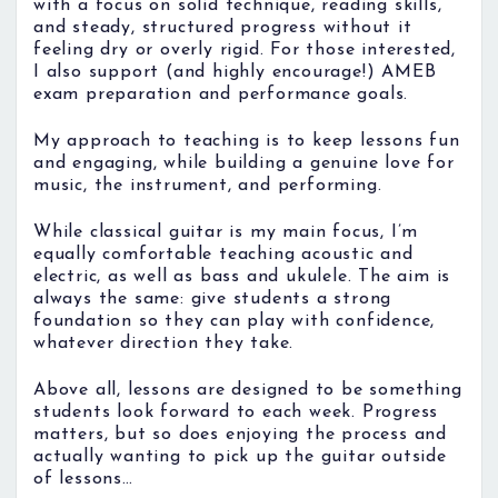
with a focus on solid technique, reading skills,
and steady, structured progress without it
feeling dry or overly rigid. For those interested,
I also support (and highly encourage!) AMEB
exam preparation and performance goals.
My approach to teaching is to keep lessons fun
and engaging, while building a genuine love for
music, the instrument, and performing.
While classical guitar is my main focus, I’m
equally comfortable teaching acoustic and
electric, as well as bass and ukulele. The aim is
always the same: give students a strong
foundation so they can play with confidence,
whatever direction they take.
Above all, lessons are designed to be something
students look forward to each week. Progress
matters, but so does enjoying the process and
actually wanting to pick up the guitar outside
of lessons…