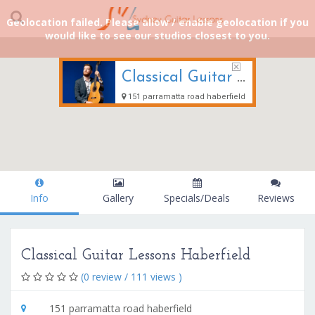
Geolocation failed. Please allow / enable geolocation if you
would like to see our studios closest to you.
Classical Guitar Lessons Haberfield
151 parramatta road haberfield
Info
Gallery
Specials/Deals
Reviews
Classical Guitar Lessons Haberfield
(0 review / 111 views )
151 parramatta road haberfield