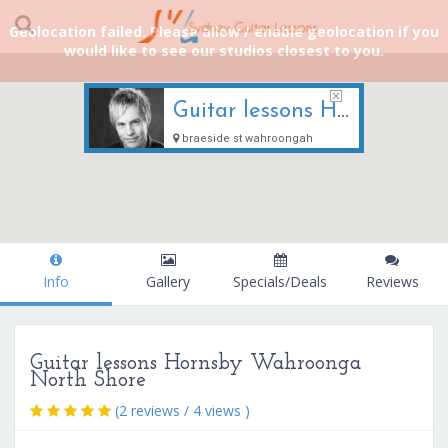
Geolocation failed. Please allow / enable geolocation if you
would like to see our studios closest to you.
Guitar lessons Hornsby Wahroonga North Shore
braeside st wahroongah
Info
Gallery
Specials/Deals
Reviews
Guitar lessons Hornsby Wahroonga
North Shore
(2 reviews / 4 views )