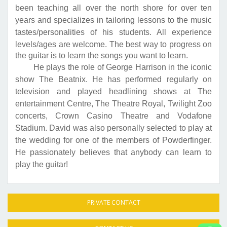
been teaching all over the north shore for over ten
years and specializes in tailoring lessons to the music
tastes/personalities of his students. All experience
levels/ages are welcome.
The best way to progress on
the guitar is to learn the songs you want to learn.
He plays the role of George Harrison in the iconic
show The Beatnix. He has performed regularly on
television and played headlining shows at The
entertainment Centre, The Theatre Royal, Twilight Zoo
concerts, Crown Casino Theatre and Vodafone
Stadium. David was also personally selected to play at
the wedding for one of the members of Powderfinger.
He passionately believes that anybody can learn to
play the guitar!
PRIVATE CONTACT