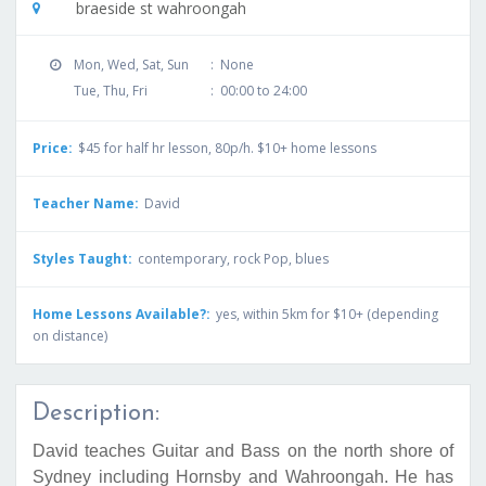
braeside st wahroongah
Mon, Wed, Sat, Sun
:
None
Tue, Thu, Fri
:
00:00 to 24:00
Price:
$45 for half hr lesson, 80p/h. $10+ home lessons
Teacher Name:
David
Styles Taught:
contemporary, rock Pop, blues
Home Lessons Available?:
yes, within 5km for $10+ (depending
on distance)
Description:
David teaches Guitar and Bass on the north shore of
Sydney including Hornsby and Wahroongah. He has