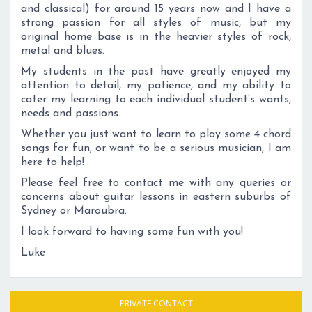
and classical) for around 15 years now and I have a
strong passion for all styles of music, but my
original home base is in the heavier styles of rock,
metal and blues.
My students in the past have greatly enjoyed my
attention to detail, my patience, and my ability to
cater my learning to each individual student’s wants,
needs and passions.
Whether you just want to learn to play some 4 chord
songs for fun, or want to be a serious musician, I am
here to help!
Please feel free to contact me with any queries or
concerns about guitar lessons in eastern suburbs of
Sydney or Maroubra.
I look forward to having some fun with you!
Luke
PRIVATE CONTACT