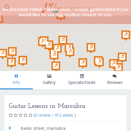
Geolocation failed. Please allow / enable geolocation if you
would like to see our studios closest to you.
Info
Gallery
Specials/Deals
Reviews
Guitar Lessons in Maroubra
(0 review / 412 views )
Banks street, maroubra