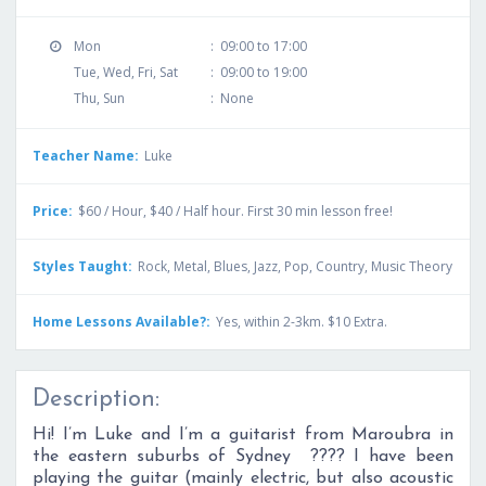
Mon
:
09:00 to 17:00
Tue, Wed, Fri, Sat
:
09:00 to 19:00
Thu, Sun
:
None
Teacher Name:
Luke
Price:
$60 / Hour, $40 / Half hour. First 30 min lesson free!
Styles Taught:
Rock, Metal, Blues, Jazz, Pop, Country, Music Theory
Home Lessons Available?:
Yes, within 2-3km. $10 Extra.
Description:
Hi! I’m Luke and I’m a guitarist from Maroubra in
the eastern suburbs of Sydney ???? I have been
playing the guitar (mainly electric, but also acoustic