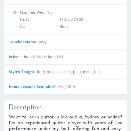
Mon, Tue, Wed, Thu,
Fri, Sun
:
17:30 to 10:00
Sat
:
None
Teacher Name:
Rory
Price:
1 hour $100 1/2 hour $60
Styles Taught:
Rock, pop, soul, funk, punk, metal, folk
Home Lessons Available?:
Yes, 10km
Description:
Want to learn guitar in Maroubra, Sydney or online?
I’m an experienced guitar player with years of live
performance under my belt, offering fun and easy-