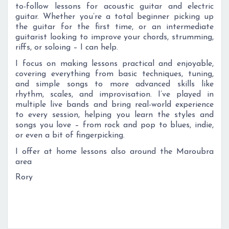
to-follow lessons for acoustic guitar and electric
guitar. Whether you’re a total beginner picking up
the guitar for the first time, or an intermediate
guitarist looking to improve your chords, strumming,
riffs, or soloing – I can help.
I focus on making lessons practical and enjoyable,
covering everything from basic techniques, tuning,
and simple songs to more advanced skills like
rhythm, scales, and improvisation. I’ve played in
multiple live bands and bring real-world experience
to every session, helping you learn the styles and
songs you love – from rock and pop to blues, indie,
or even a bit of fingerpicking.
I offer at home lessons also around the Maroubra
area
Rory
Roand start playing the songs you love!