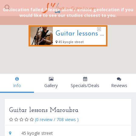
Geolocation failed. Please allow / enable geolocation if you
would like to see our studios closest to you.
Guitar lessons Maroubra
45 kyogle street
Info
Gallery
Specials/Deals
Reviews
Guitar lessons Maroubra
(0 review / 708 views )
45 kyogle street