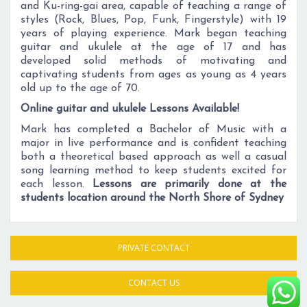
and Ku-ring-gai area, capable of teaching a range of
styles (Rock, Blues, Pop, Funk, Fingerstyle) with 19
years of playing experience. Mark began teaching
guitar and ukulele at the age of 17 and has
developed solid methods of motivating and
captivating students from ages as young as 4 years
old up to the age of 70.
Online guitar and ukulele Lessons Available!
Mark has completed a Bachelor of Music with a
major in live performance and is confident teaching
both a theoretical based approach as well a casual
song learning method to keep students excited for
each lesson.
Lessons are primarily done at the
students location around the North Shore of Sydney
PRIVATE CONTACT
CONTACT US