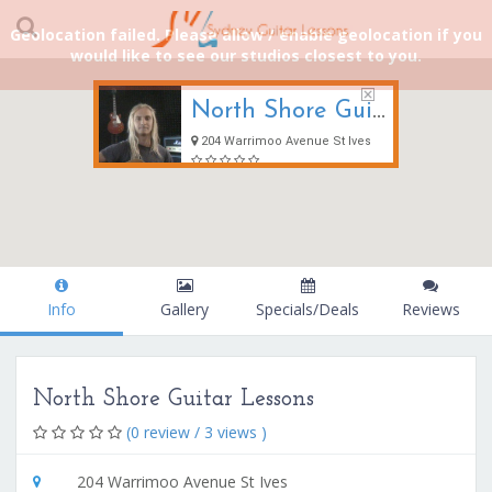
Geolocation failed. Please allow / enable geolocation if you
would like to see our studios closest to you.
North Shore Guitar Lessons
204 Warrimoo Avenue St Ives
Info
Gallery
Specials/Deals
Reviews
North Shore Guitar Lessons
(0 review / 3 views )
204 Warrimoo Avenue St Ives