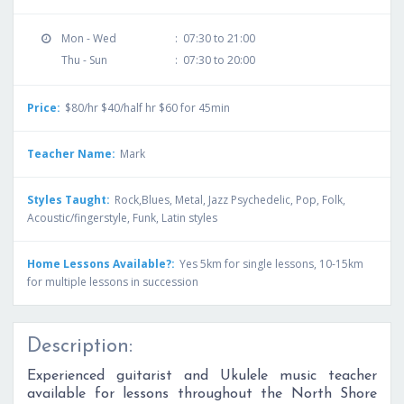
Mon - Wed
:
07:30 to 21:00
Thu - Sun
:
07:30 to 20:00
Price:
$80/hr $40/half hr $60 for 45min
Teacher Name:
Mark
Styles Taught:
Rock,Blues, Metal, Jazz Psychedelic, Pop, Folk,
Acoustic/fingerstyle, Funk, Latin styles
Home Lessons Available?:
Yes 5km for single lessons, 10-15km
for multiple lessons in succession
Description:
Experienced guitarist and Ukulele music teacher
available for lessons throughout the North Shore