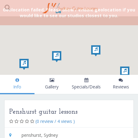
Geolocation failed. Please allow / enable geolocation if you
would like to see our studios closest to you.
Info
Gallery
Specials/Deals
Reviews
Penshurst guitar lessons
(0 review / 4 views )
penshurst, Sydney