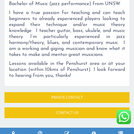
Bachelor of Music (jazz performance) from UNSW.
I have a true passion for teaching and can teach
beginners to already experienced players looking to
expand their technique and/or music theory
knowledge. I teacher guitar, bass, ukulele, and music
theory. I’m particularly experienced in jazz
harmony/theory, blues, and contemporary music. I
am a working and giging musician and know what it
takes to make and mentor great musicians.
Lessons available in the Penshurst area or at your
location (within 10kms of Penshurst). I look forward
to hearing from you, thanks!
PRIVATE CONTACT
CONTACT US