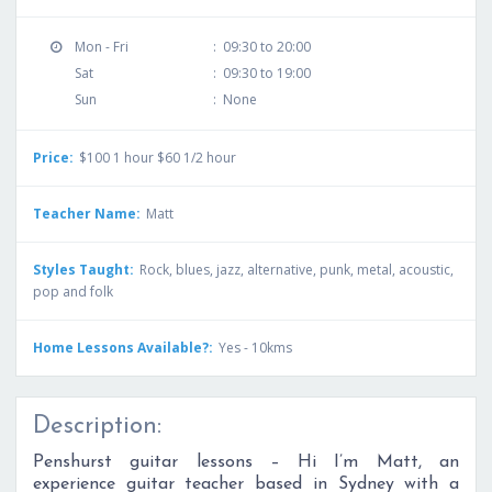
Mon - Fri
:
09:30 to 20:00
Sat
:
09:30 to 19:00
Sun
:
None
Price:
$100 1 hour $60 1/2 hour
Teacher Name:
Matt
Styles Taught:
Rock, blues, jazz, alternative, punk, metal, acoustic,
pop and folk
Home Lessons Available?:
Yes - 10kms
Description:
Penshurst guitar lessons – Hi I’m Matt, an
experience guitar teacher based in Sydney with a