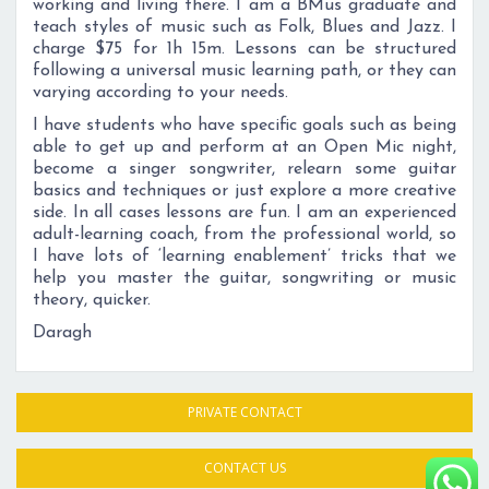
working and living there. I am a BMus graduate and
teach styles of music such as Folk, Blues and Jazz. I
charge $75 for 1h 15m. Lessons can be structured
following a universal music learning path, or they can
varying according to your needs.
I have students who have specific goals such as being
able to get up and perform at an Open Mic night,
become a singer songwriter, relearn some guitar
basics and techniques or just explore a more creative
side. In all cases lessons are fun. I am an experienced
adult-learning coach, from the professional world, so
I have lots of ‘learning enablement’ tricks that we
help you master the guitar, songwriting or music
theory, quicker.
Daragh
PRIVATE CONTACT
CONTACT US