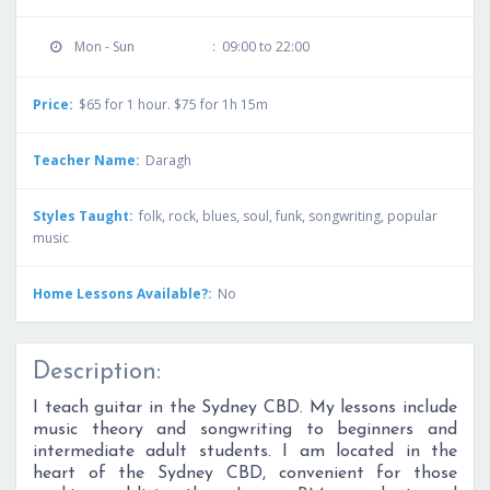
Mon - Sun
:
09:00 to 22:00
Price:
$65 for 1 hour. $75 for 1h 15m
Teacher Name:
Daragh
Styles Taught:
folk, rock, blues, soul, funk, songwriting, popular
music
Home Lessons Available?:
No
Description:
I teach guitar in the Sydney CBD. My lessons include
music theory and songwriting to beginners and
intermediate adult students. I am located in the
heart of the Sydney CBD, convenient for those