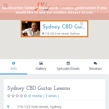
Geolocation failed. Please allow / enable geolocation if you
would like to see our studios closest to you.
Sydney CBD Guitar Lessons
119-123 York street, Sydney
Info
Gallery
Specials/Deals
Reviews
Sydney CBD Guitar Lessons
(0 review / 3 views )
119-123 York street, Sydney