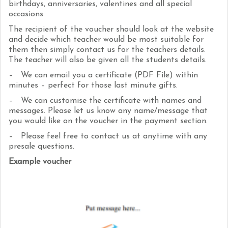
birthdays, anniversaries, valentines and all special
occasions.
The recipient of the voucher should look at the website
and decide which teacher would be most suitable for
them then simply contact us for the teachers details.
The teacher will also be given all the students details.
– We can email you a certificate (PDF File) within
minutes – perfect for those last minute gifts.
– We can customise the certificate with names and
messages. Please let us know any name/message that
you would like on the voucher in the payment section.
– Please feel free to contact us at anytime with any
presale questions.
Example voucher