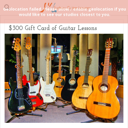
Geolocation failed. Please allow / enable geolocation if you
would like to see our studios closest to you.
$300 Gift Card of Guitar Lessons