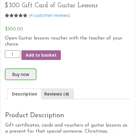
$300 Gift Card of Guitar Lessons
(
4
customer reviews)
5
5
4
out of
based on
$300.00
customer
ratings
Open Guitar lessons voucher with the teacher of your
choice.
Add to basket
Description
Reviews (4)
Product Description
Gift certificates, cards and vouchers of guitar lessons as
a present for that special someone. Christmas,